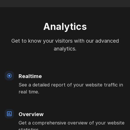
Analytics
Get to know your visitors with our advanced
analytics.
Realtime
See a detailed report of your website traffic in
real time.
Overview
Get a comprehensive overview of your website
statistics.