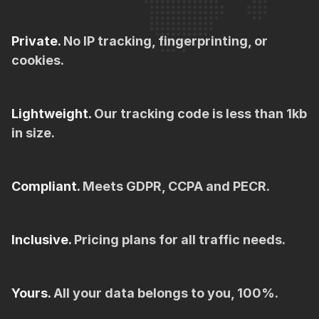
Private.
No IP tracking, fingerprinting, or
cookies.
Lightweight.
Our tracking code is less than 1kb
in size.
Compliant.
Meets GDPR, CCPA and PECR.
Inclusive.
Pricing plans for all traffic needs.
Yours.
All your data belongs to you, 100%.