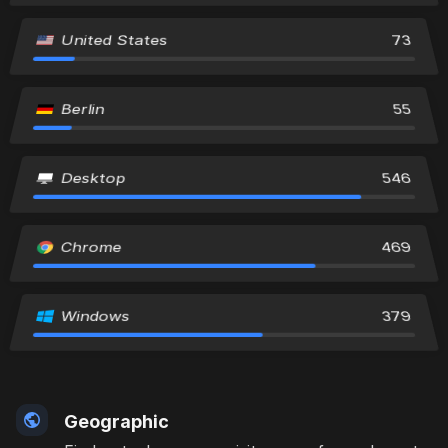
United States
73
Berlin
55
Desktop
546
Chrome
469
Windows
379
Geographic