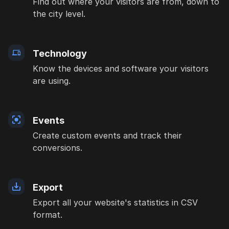
Find out where your visitors are from, down to
the city level.
Technology
Know the devices and software your visitors
are using.
Events
Create custom events and track their
conversions.
Export
Export all your website's statistics in CSV
format.