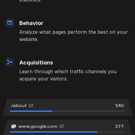
Behavior
Analyze what pages perform the best on your
website.
Acquisitions
Learn through which traffic channels you
acquire your visitors.
/about
340
www.google.com
277