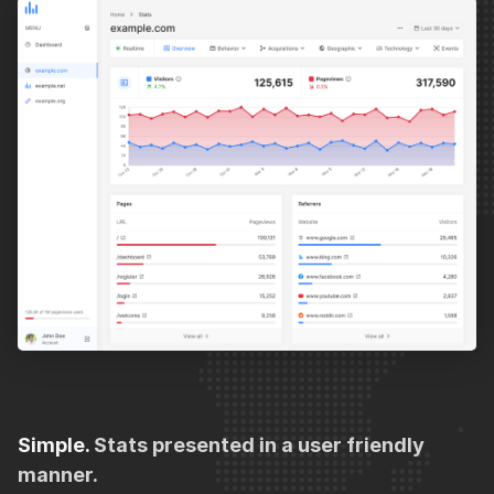
Simple.
Stats presented in a user friendly
manner.