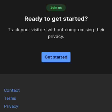
Join us
Ready to get started?
Track your visitors without compromising their
privacy.
Get started
Contact
Terms
Privacy