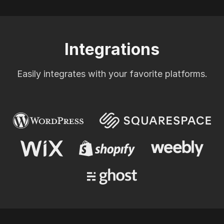
Integrations
Easily integrates with your favorite platforms.