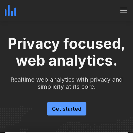
Privacy focused,
web analytics.
Realtime web analytics with privacy and
simplicity at its core.
Get started